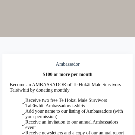
Ambassador
$100 or more per month
Become an AMBASSADOR of Te Hokāi Male Survivors
Tairāwhiti by donating monthly
Receive two free Te Hokāi Male Survivors
Tairāwhiti Ambassadors t-shirts
Add your name to our listing of Ambassadors (with
your permission)
Receive an invitation to our annual Ambassadors
event
Receive newsletters and a copy of our annual report