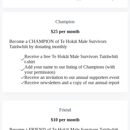
Champion
$25 per month
Become a CHAMPION of Te Hokāi Male Survivors
Tairāwhiti by donating monthly
Receive a free Te Hokāi Male Survivors Tairāwhiti
t-shirt
Add your name to our listing of Champions (with
your permission)
Receive an invitation to our annual supporters event
Receive newsletters and a copy of our annual report
Friend
$10 per month
Become a FRIEND of Te Hokāi Male Survivors Tairāwhiti