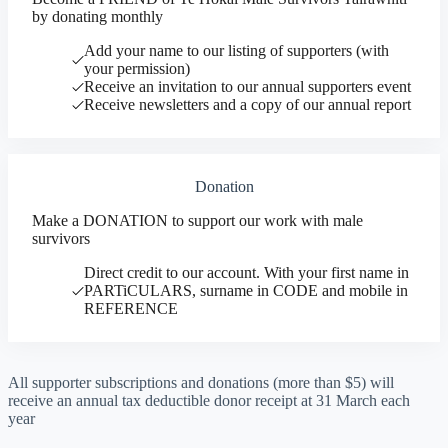
by donating monthly
Add your name to our listing of supporters (with
your permission)
Receive an invitation to our annual supporters event
Receive newsletters and a copy of our annual report
Donation
Make a DONATION to support our work with male
survivors
Direct credit to our account. With your first name in
PARTiCULARS, surname in CODE and mobile in
REFERENCE
All supporter subscriptions and donations (more than $5) will
receive an annual tax deductible donor receipt at 31 March each
year