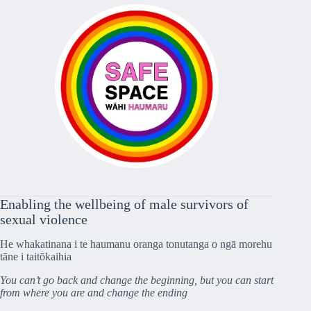
Enabling the wellbeing of male survivors of
sexual violence
He whakatinana i te haumanu oranga tonutanga o ngā morehu
tāne i taitōkaihia
You can’t go back and change the beginning, but you can start
from where you are and change the ending