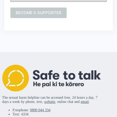
The sexual harm helpline can be accessed free, 24 hours a day, 7
days a week by phone, text,
website
, online chat and
email
.
Freephone:
0800 044 334
Text: 4334