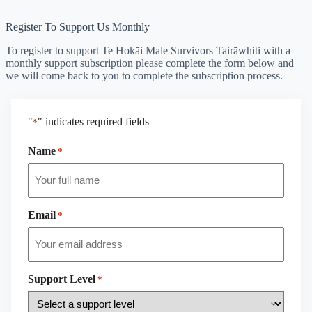
Register To Support Us Monthly
To register to support Te Hokāi Male Survivors Tairāwhiti with a
monthly support subscription please complete the form below and
we will come back to you to complete the subscription process.
"
" indicates required fields
*
Name
*
Email
*
Support Level
*