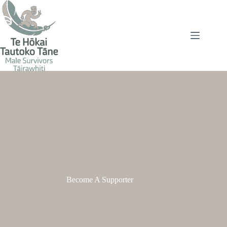
Skip
to
content
Become A Supporter