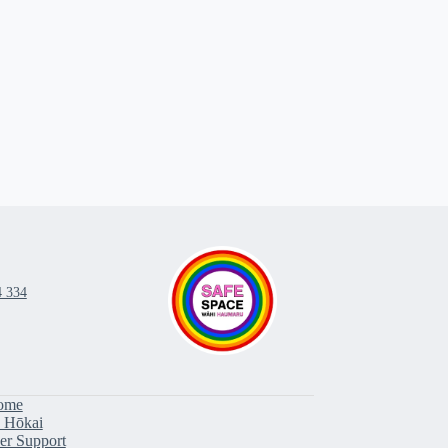
4 334
ome
 Hōkai
er Support