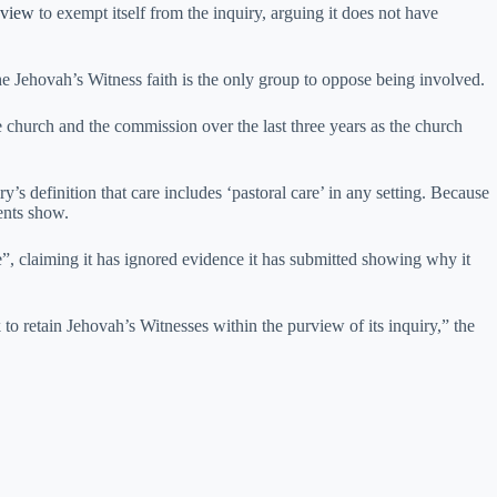
review
to exempt itself from the inquiry, arguing it does not have
e Jehovah’s Witness faith is the only group to oppose being involved.
 church and the commission over the last three years as the church
’s definition that care includes ‘pastoral care’ in any setting. Because
ments show.
, claiming it has ignored evidence it has submitted showing why it
 to retain Jehovah’s Witnesses within the purview of its inquiry,” the