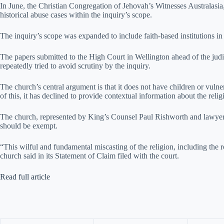
In June, the Christian Congregation of Jehovah’s Witnesses Australas
historical abuse cases within the inquiry’s scope.
The inquiry’s scope was expanded to include faith-based institutions i
The papers submitted to the High Court in Wellington ahead of the judi
repeatedly tried to avoid scrutiny by the inquiry.
The church’s central argument is that it does not have children or vulner
of this, it has declined to provide contextual information about the rel
The church, represented by King’s Counsel Paul Rishworth and lawyer 
should be exempt.
“This wilful and fundamental miscasting of the religion, including the ro
church said in its Statement of Claim filed with the court.
Read full article