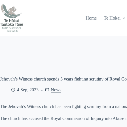
Skip
71 Peel Street, Gisborne
info@mstairawhiti.nz
to
content
Home
Te Hōkai
Jehovah’s Witness church spends 3 years fighting scrutiny of Royal C
4 Sep, 2023
News
The Jehovah’s Witness church has been fighting scrutiny from a national
The church has accused the Royal Commission of Inquiry into Abuse in 