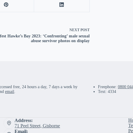
NEXT
POST
fest Hawke’s Bay 2023: ‘Confronting’ male sexual
abuse survivor photos on display
ccessed free, 24 hours a day, 7 days a week by
Freephone:
0800 04
and
email
.
Text: 4334
H
Address:
Te
71 Peel Street, Gisborne
Pe
Email: