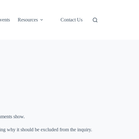
Support Us
vents
Resources
Contact Us
cuments show.
ing why it should be excluded from the inquiry.