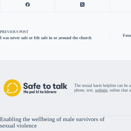
PREVIOUS
POST
Foto
I was never safe or felt safe in or around the church
The sexual harm helpline can be a
phone, text,
website
, online chat 
Enabling the wellbeing of male survivors of
sexual violence