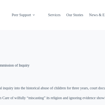
027 412 5495
Peer Support
Services
Our Stories
News & E
ommission of Inquiry
 inquiry into the historical abuse of children for three years, court do
Care of wilfully “miscasting” its religion and ignoring evidence show