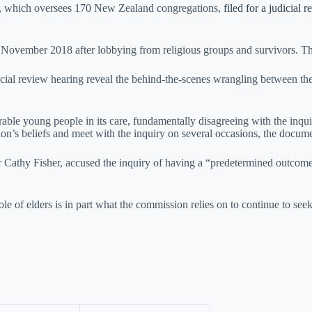
ia, which oversees 170 New Zealand congregations,
filed for a judicial 
n November 2018 after lobbying from religious groups and survivors. Th
cial review hearing reveal the behind-the-scenes wrangling between the
able young people in its care, fundamentally disagreeing with the inquiry
igion’s beliefs and meet with the inquiry on several occasions, the docu
Cathy Fisher, accused the inquiry of having a “predetermined outcome”
le of elders is in part what the commission relies on to continue to seek