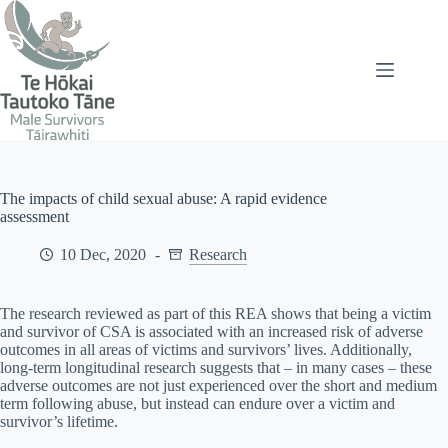
Skip
to
content
The impacts of child sexual abuse: A rapid evidence
assessment
10 Dec, 2020
Research
The research reviewed as part of this REA shows that being a victim
and survivor of CSA is associated with an increased risk of adverse
outcomes in all areas of victims and survivors’ lives. Additionally,
long-term longitudinal research suggests that – in many cases – these
adverse outcomes are not just experienced over the short and medium
term following abuse, but instead can endure over a victim and
survivor’s lifetime.