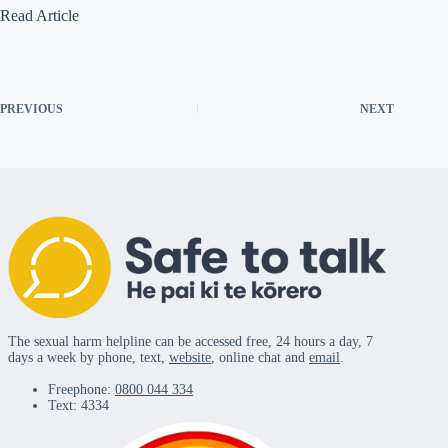
Read Article
PREVIOUS
NEXT
The sexual harm helpline can be accessed free, 24 hours a day, 7
days a week by phone, text,
website
, online chat and
email
.
Freephone:
0800 044 334
Text: 4334