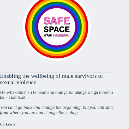
Enabling the wellbeing of male survivors of
sexual violence
He whakatinana i te haumanu oranga tonutanga o ngā morehu
tāne i taitōkaihia
You can’t go back and change the beginning, but you can start
from where you are and change the ending
CS Lewis