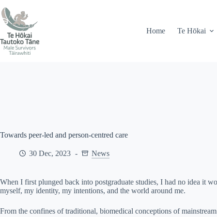
Skip
71 Peel Street, Gisborne
info@mstairawhiti.nz
to
content
Home
Te Hōkai
Towards peer-led and person-centred care
30 Dec, 2023
News
When I first plunged back into postgraduate studies, I had no idea it 
myself, my identity, my intentions, and the world around me.
From the confines of traditional, biomedical conceptions of mainstrea