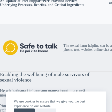
An Update of Peer Support/Peer Provided Services
a
Underlying Processes, Benefits, and Critical Ingredients
The sexual harm helpline can be a
phone, text,
website
, online chat 
Enabling the wellbeing of male survivors of
sexual violence
He whakatinana i te haumanu oranga tonutanga o ngā
morehu tāne i taitōkaihia
We use cookies to ensure that we give you the best
You can’t go back and change the beginning, but you can
experience on our website.
start from where you are and change the ending