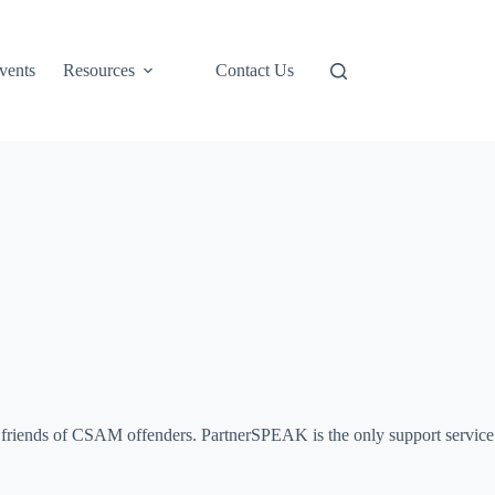
Support Us
vents
Resources
Contact Us
and friends of CSAM offenders. PartnerSPEAK is the only support service