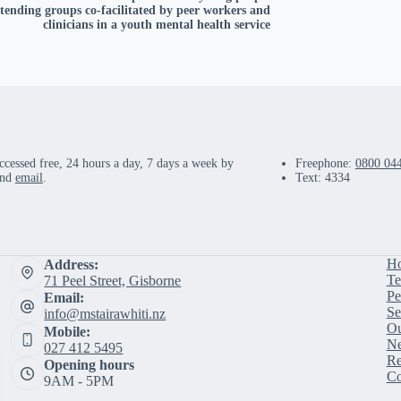
ttending groups co-facilitated by peer workers and
clinicians in a youth mental health service
ccessed free, 24 hours a day, 7 days a week by
Freephone:
0800 04
and
email
.
Text: 4334
H
Address:
Te
71 Peel Street, Gisborne
Pe
Email:
Se
info@mstairawhiti.nz
Ou
Mobile:
Ne
027 412 5495
Re
Opening hours
Co
9AM - 5PM