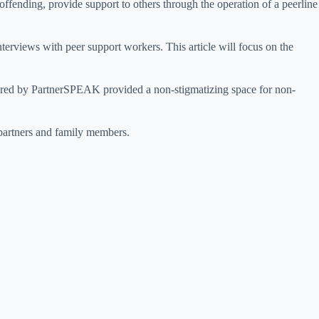
ending, provide support to others through the operation of a peerline
terviews with peer support workers. This article will focus on the
fered by PartnerSPEAK provided a non-stigmatizing space for non-
 partners and family members.