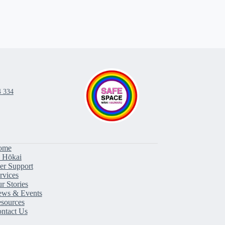
4 334
ome
 Hōkai
er Support
rvices
r Stories
ws & Events
sources
ntact Us