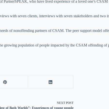
 of PartnerSPEAK, who have lived experience of a loved one’s CSAM off
views with seven clients, interviews with seven stakeholders and two in
rt needs of nonoffending partners of CSAM. The peer support model of
or the growing population of people impacted by the CSAM offending of
NEXT
POST
est of Both Worlds”: Experiences of young people