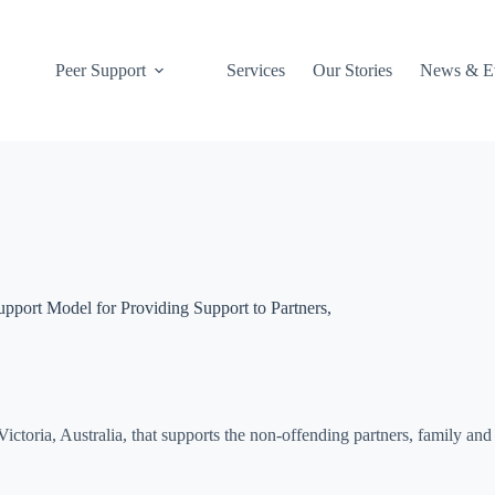
027 412 5495
Peer Support
Services
Our Stories
News & E
port Model for Providing Support to Partners,
 Victoria, Australia, that supports the non-offending partners, family 