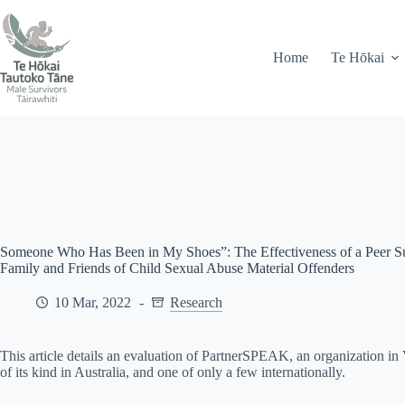
Skip
71 Peel Street, Gisborne
info@mstairawhiti.nz
to
content
Home
Te Hōkai
Someone Who Has Been in My Shoes”: The Effectiveness of a Peer Sup
Family and Friends of Child Sexual Abuse Material Offenders
10 Mar, 2022
Research
This article details an evaluation of PartnerSPEAK, an organization in
of its kind in Australia, and one of only a few internationally.