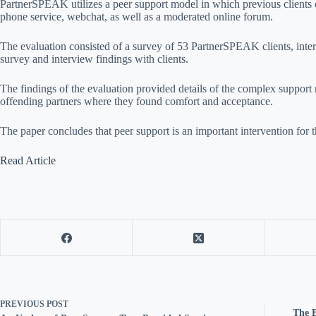
PartnerSPEAK utilizes a peer support model in which previous clients
phone service, webchat, as well as a moderated online forum.
The evaluation consisted of a survey of 53 PartnerSPEAK clients, inter
survey and interview findings with clients.
The findings of the evaluation provided details of the complex suppo
offending partners where they found comfort and acceptance.
The paper concludes that peer support is an important intervention f
Read Article
PREVIOUS
POST
The B